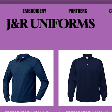
S
EMBROIDERY
PARTNERS
C
J&R UNIFORMS