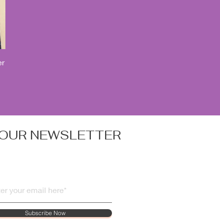
er
 OUR NEWSLETTER
Subscribe Now