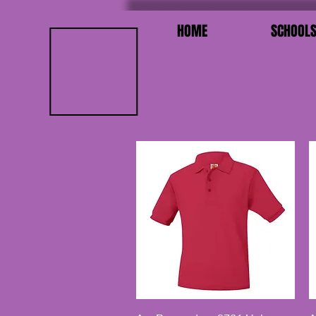
HOME
SCHOOL