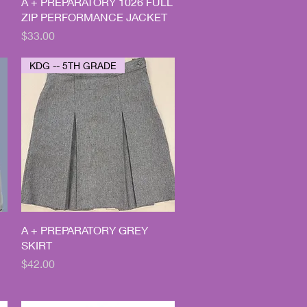
Quick View
A + PREPARATORY 1026 FULL
ZIP PERFORMANCE JACKET
Price
$33.00
KDG -- 5TH GRADE
Quick View
A + PREPARATORY GREY
SKIRT
Price
$42.00