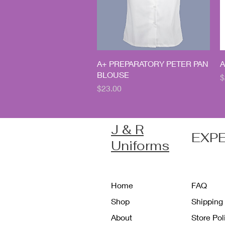
Quick View
A+ PREPARATORY PETER PAN
A
BLOUSE
P
$
Price
$23.00
J & R
EXP
Uniforms
Home
FAQ
Shop
Shipping
About
Store Po