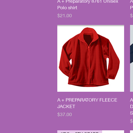
Quick View
A + Preparatory 8761 Unisex
A
Polo shirt
P
Price
P
$21.00
$
Quick View
A + PREPARATORY FLEECE
A
JACKET
D
S
Price
$37.00
P
$