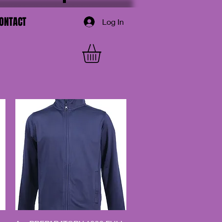
ONTACT
Log In