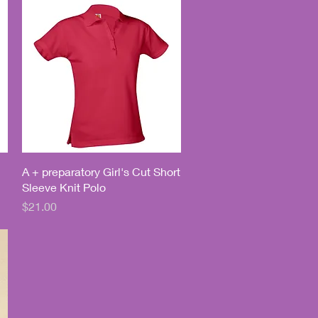
Quick View
A + preparatory Girl's Cut Short
Sleeve Knit Polo
Price
$21.00