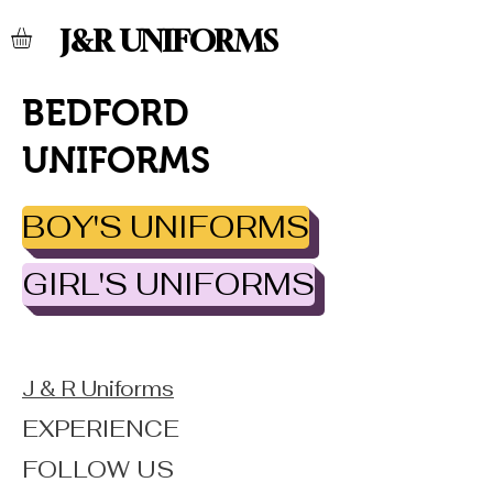
J&R UNIFORMS
BEDFORD
UNIFORMS
BOY'S UNIFORMS
GIRL'S UNIFORMS
J & R Uniforms
EXPERIENCE
FOLLOW US