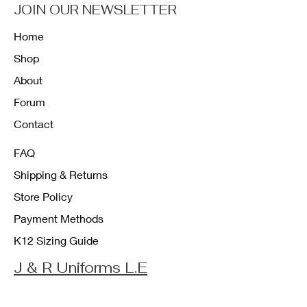
JOIN OUR NEWSLETTER
Home
Shop
About
Forum
Contact
FAQ
Shipping & Returns
Store Policy
Payment Methods
K12 Sizing Guide
J & R Uniforms L.E
Facebook