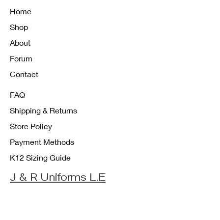
Home
Shop
About
Forum
Contact
FAQ
Shipping & Returns
Store Policy
Payment Methods
K12 Sizing Guide
J & R Uniforms L.E
Facebook