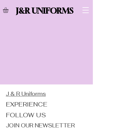
J&R UNIFORMS
J & R Uniforms
EXPERIENCE
FOLLOW US
JOIN OUR NEWSLETTER