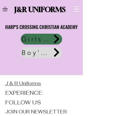
J&R UNIFORMS
HARP'S CROSSING CHRISTIAN ACADEMY
HARP'S CROSSING CHRISTIAN ACADEMY
Girls Uniform
Boy's Uniforms
J & R Uniforms
EXPERIENCE
FOLLOW US
JOIN OUR NEWSLETTER