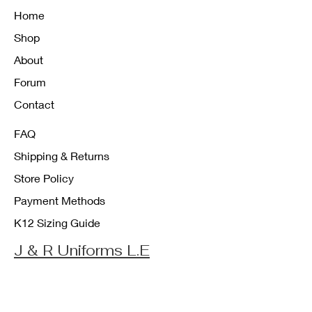
Home
Shop
About
Forum
Contact
FAQ
Shipping & Returns
Store Policy
Payment Methods
K12 Sizing Guide
J & R Uniforms L.E
Facebook