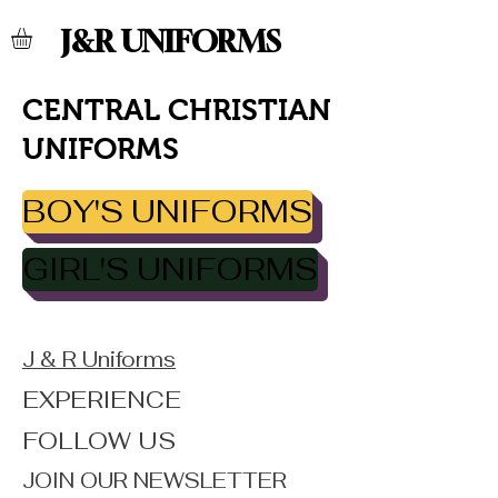
J&R UNIFORMS
CENTRAL CHRISTIAN
UNIFORMS
BOY'S UNIFORMS
GIRL'S UNIFORMS
J & R Uniforms
EXPERIENCE
FOLLOW US
JOIN OUR NEWSLETTER