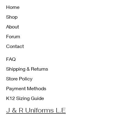
Home
Shop
About
Forum
Contact
FAQ
Shipping & Returns
Store Policy
Payment Methods
K12 Sizing Guide
J & R Uniforms L.E
Facebook