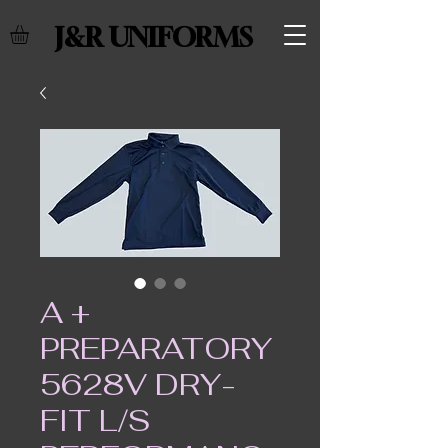
J&R UNIFORMS
A +
PREPARATORY
5628V DRY-
FIT L/S