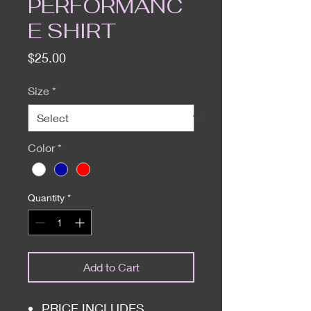
PERFORMANC
E SHIRT
Price
$25.00
Size
*
Color
*
Quantity
*
Add to Cart
PRICE INCLUDES