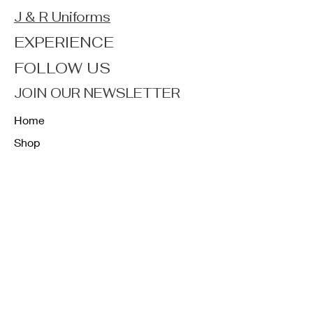
J & R Uniforms
EXPERIENCE
FOLLOW US
JOIN OUR NEWSLETTER
Home
Shop
About
Forum
Contact
FAQ
Shipping & Returns
Store Policy
Payment Methods