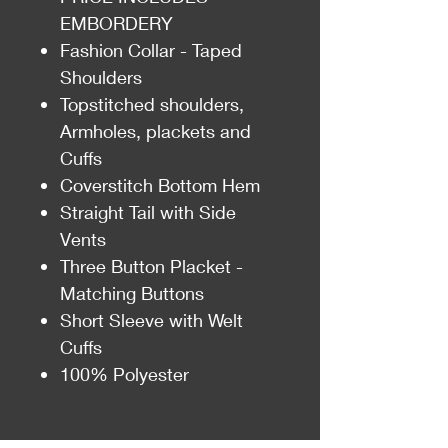
EMBORDERY
Fashion Collar - Taped
Shoulders
Topstitched shoulders,
Armholes, plackets and
Cuffs
Coverstitch Bottom Hem
Straight Tail with Side
Vents
Three Button Placket -
Matching Buttons
Short Sleeve with Welt
Cuffs
100% Polyester