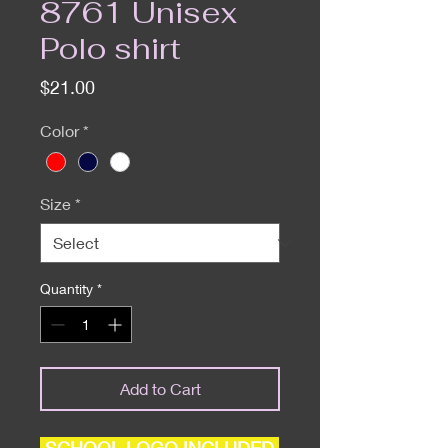
8761 Unisex
Polo shirt
Price
$21.00
Color
*
Size
*
Quantity
*
Add to Cart