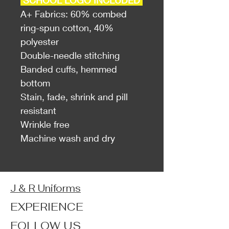
SCHOOL LOGO INCLUDED
A+ Fabrics: 60% combed
ring-spun cotton, 40%
polyester
Double-needle stitching
Banded cuffs, hemmed
bottom
Stain, fade, shrink and pill
resistant
Wrinkle free
Machine wash and dry
J & R Uniforms
EXPERIENCE
FOLLOW US