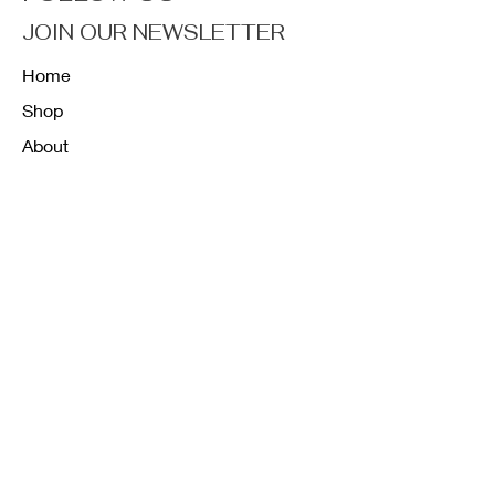
JOIN OUR NEWSLETTER
Home
Shop
About
Forum
Contact
FAQ
Shipping & Returns
Store Policy
Payment Methods
K12 Sizing Guide
J & R Uniforms L.E