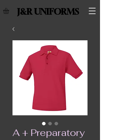
J&R UNIFORMS
A + Preparatory