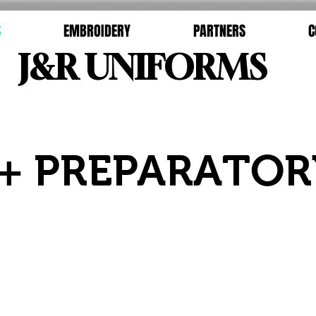
S
EMBROIDERY
PARTNERS
C
J&R UNIFORMS
+ PREPARATOR