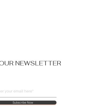
 OUR NEWSLETTER
Subscribe Now