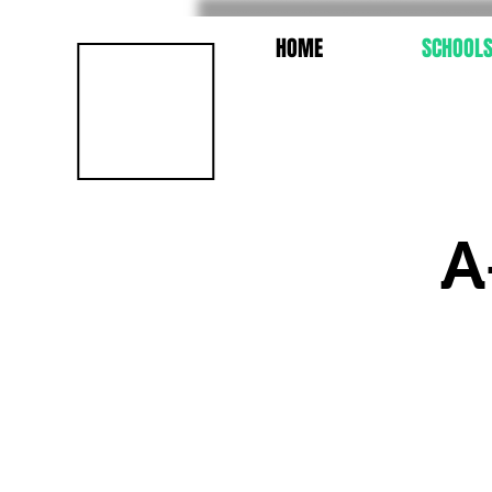
HOME
SCHOOL
A