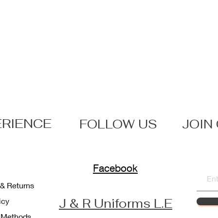
ERIENCE
FOLLOW US
JOIN
Facebook
 & Returns
J & R Uniforms L.E
licy
 Methods