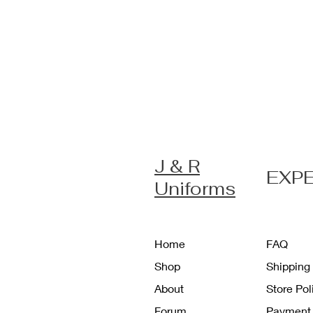
J & R
EXP
Uniforms
Home
FAQ
Shop
Shipping
About
Store Po
Forum
Payment