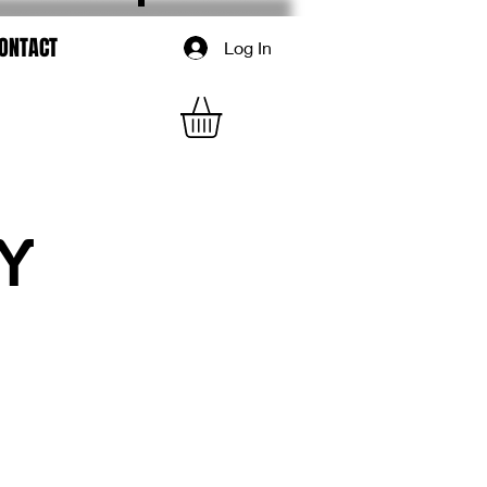
ONTACT
Log In
Y