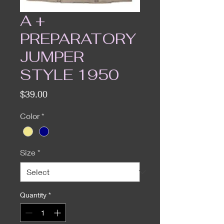
A +
PREPARATORY
JUMPER
STYLE 1950
Price
$39.00
Color
*
Size
*
Quantity
*