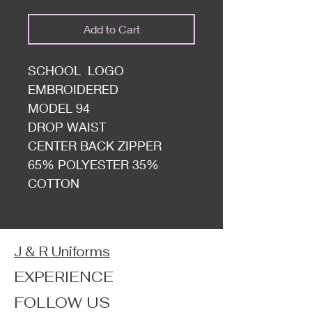
Add to Cart
SCHOOL LOGO
EMBROIDERED
MODEL 94
DROP WAIST
CENTER BACK ZIPPER
65% POLYESTER 35%
COTTON
J & R Uniforms
EXPERIENCE
FOLLOW US