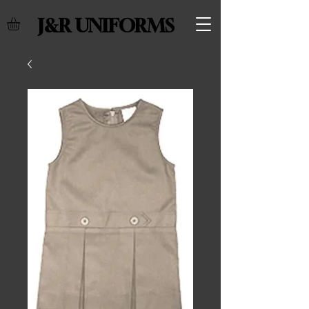
J&R UNIFORMS