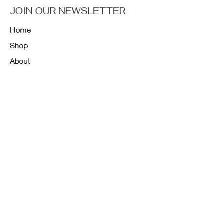
JOIN OUR NEWSLETTER
Home
Shop
About
Forum
Contact
FAQ
Shipping & Returns
Store Policy
Payment Methods
K12 Sizing Guide
J & R Uniforms L.E
Facebook