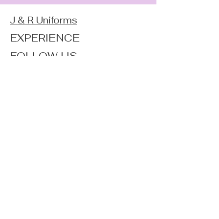
J & R Uniforms
EXPERIENCE
FOLLOW US
JOIN OUR NEWSLETTER
Home
Shop
About
Forum
Contact
FAQ
Shipping & Returns
Store Policy