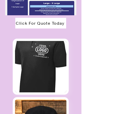
Click For Quote Today