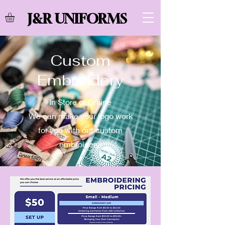
J&R UNIFORMS
Custom
Embroidery
In Store or Online
We can make your logo work
for you with our custom
embroidery!