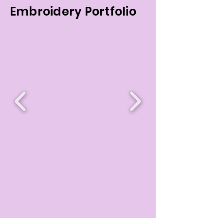
Embroidery Portfolio