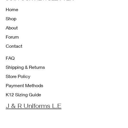
Home
Shop
About
Forum
Contact
FAQ
Shipping & Returns
Store Policy
Payment Methods
K12 Sizing Guide
J & R Uniforms L.E
Facebook