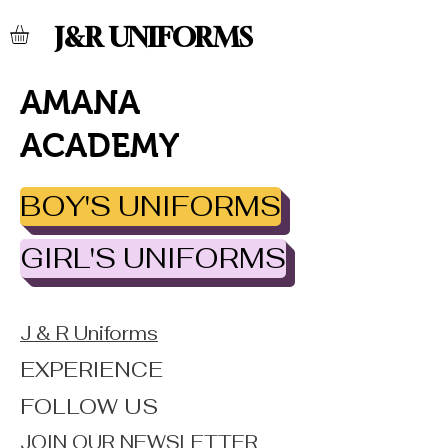
J&R UNIFORMS
AMANA
ACADEMY
BOY'S UNIFORMS
GIRL'S UNIFORMS
J & R Uniforms
EXPERIENCE
FOLLOW US
JOIN OUR NEWSLETTER