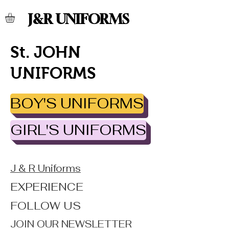
J&R UNIFORMS
St. JOHN
UNIFORMS
BOY'S UNIFORMS
GIRL'S UNIFORMS
J & R Uniforms
EXPERIENCE
FOLLOW US
JOIN OUR NEWSLETTER