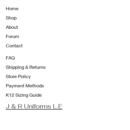
Home
Shop
About
Forum
Contact
FAQ
Shipping & Returns
Store Policy
Payment Methods
K12 Sizing Guide
J & R Uniforms L.E
Facebook