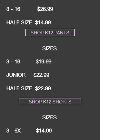
3 - 16 $26.99
HALF SIZE $14.99
SHOP K12 PANTS
SIZES
3 - 16 $19.99
JUNIOR $22.99
HALF SIZE $22.99
SHOP K12 SHORTS
SIZES
3 - 6X $14.99