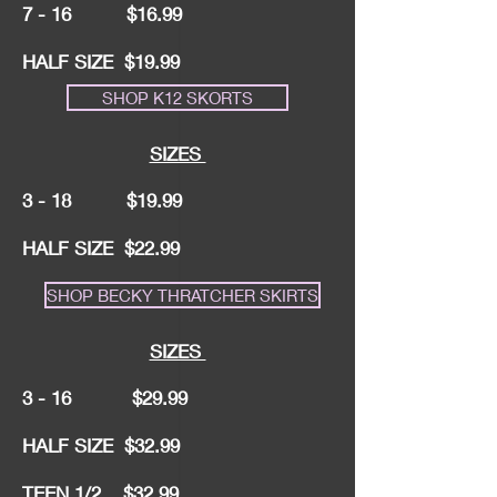
7 - 16 $16.99
HALF SIZE $19.99
SHOP K12 SKORTS
SIZES
3 - 18 $19.99
HALF SIZE $22.99
SHOP BECKY THRATCHER SKIRTS
SIZES
3 - 16 $29.99
HALF SIZE $32.99
TEEN 1/2 $32.99