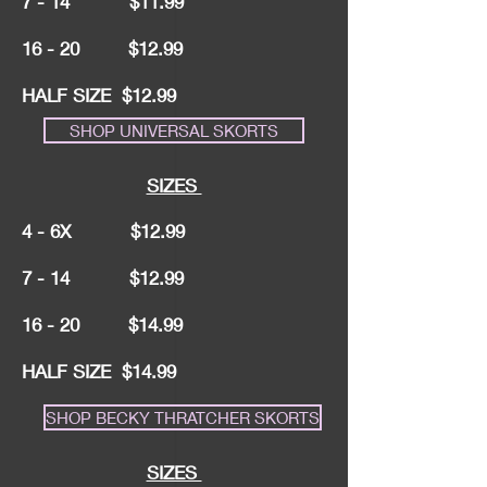
7 - 14 $11.99
16 - 20 $12.99
HALF SIZE $12.99
SHOP UNIVERSAL SKORTS
SIZES
4 - 6X $12.99
7 - 14 $12.99
16 - 20 $14.99
HALF SIZE $14.99
SHOP BECKY THRATCHER SKORTS
SIZES