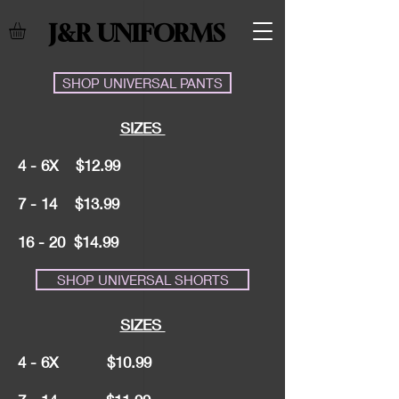
J&R UNIFORMS
SHOP UNIVERSAL PANTS
SIZES
4 - 6X $12.99
7 - 14 $13.99
16 - 20 $14.99
SHOP UNIVERSAL SHORTS
SIZES
4 - 6X $10.99