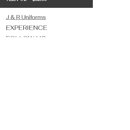
J & R Uniforms
EXPERIENCE
FOLLOW US
JOIN OUR NEWSLETTER
Home
Shop
About
Forum
Contact
FAQ
Shipping & Returns
Store Policy