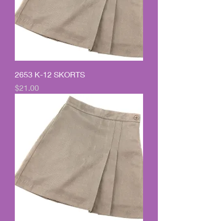
2653 K-12 SKORTS
Price
$21.00