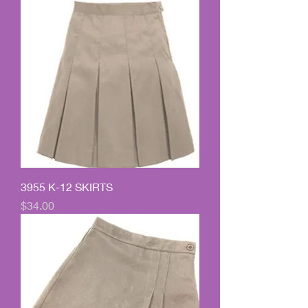
3955 K-12 SKIRTS
Price
$34.00