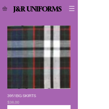
J&R UNIFORMS
3951BG SKIRTS
Price
$38.00