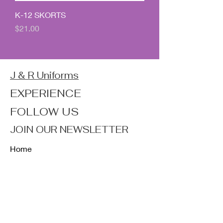
K-12 SKORTS
Price
$21.00
J & R Uniforms
EXPERIENCE
FOLLOW US
JOIN OUR NEWSLETTER
Home
Shop
About
Forum
Contact