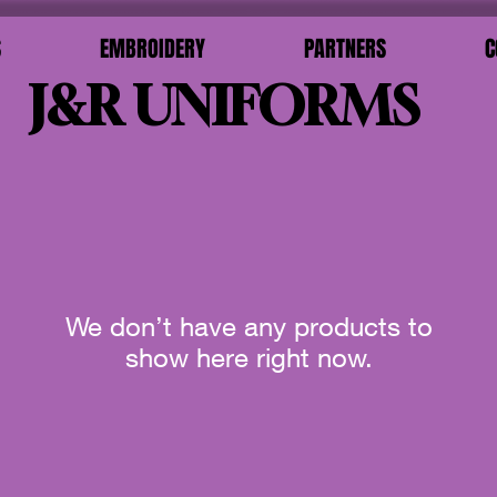
S
EMBROIDERY
PARTNERS
C
J&R UNIFORMS
We don’t have any products to
show here right now.