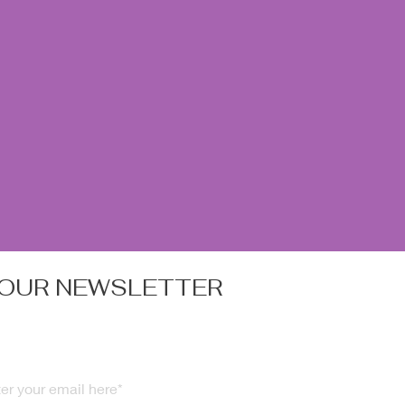
 OUR NEWSLETTER