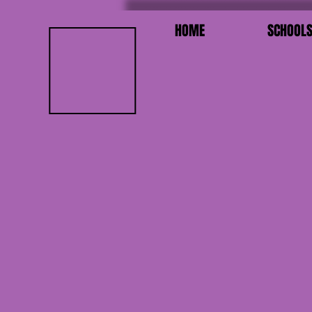
HOME
SCHOOL