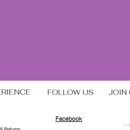
ERIENCE
FOLLOW US
JOIN
Facebook
 & Returns