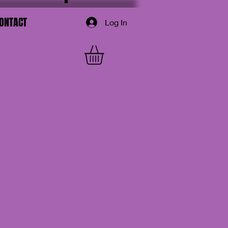
ONTACT
Log In