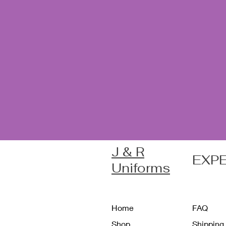
J & R
EXP
Uniforms
Home
FAQ
Shop
Shipping