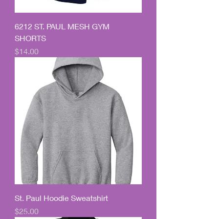
6212 ST. PAUL MESH GYM
SHORTS
Price
$14.00
St. Paul Hoodie Sweatshirt
Price
$25.00