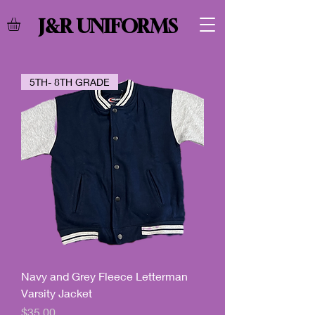
J&R UNIFORMS
5TH- 8TH GRADE
Navy and Grey Fleece Letterman
Varsity Jacket
Price
$35.00