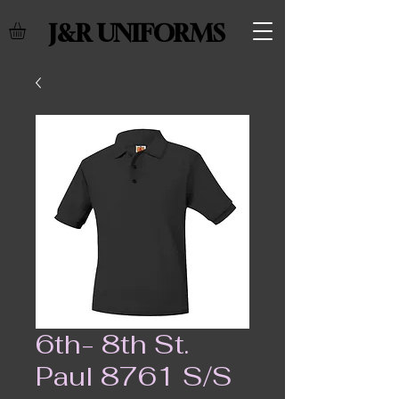
J&R UNIFORMS
6th- 8th St.
Paul 8761 S/S