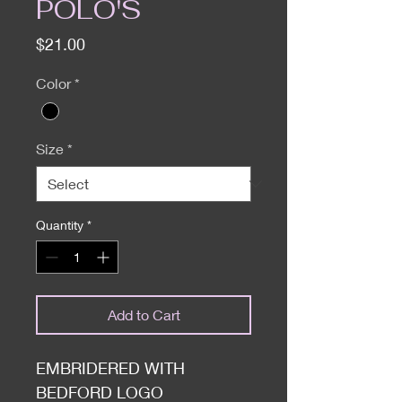
POLO'S
Price
$21.00
Color
*
Size
*
Quantity
*
Add to Cart
EMBRIDERED WITH
BEDFORD LOGO