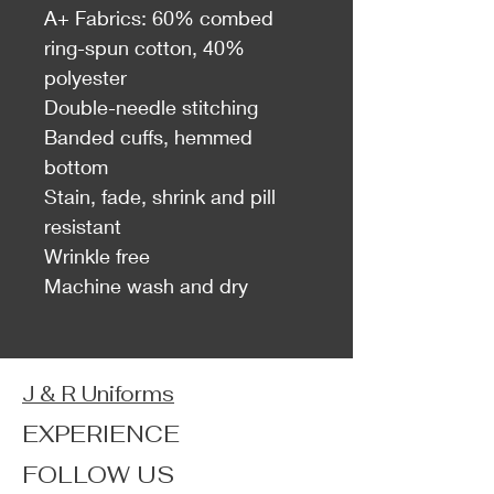
A+ Fabrics: 60% combed
ring-spun cotton, 40%
polyester
Double-needle stitching
Banded cuffs, hemmed
bottom
Stain, fade, shrink and pill
resistant
Wrinkle free
Machine wash and dry
J & R Uniforms
EXPERIENCE
FOLLOW US