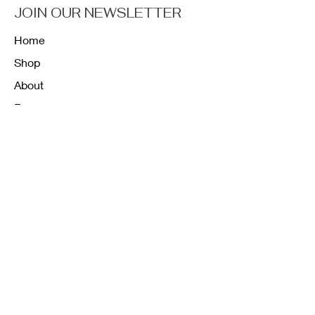
JOIN OUR NEWSLETTER
Home
Shop
About
Forum
Contact
FAQ
Shipping & Returns
Store Policy
Payment Methods
K12 Sizing Guide
J & R Uniforms L.E
Facebook