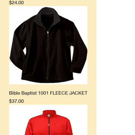
Price
$24.00
Bible Baptist 1001 FLEECE JACKET
Price
$37.00