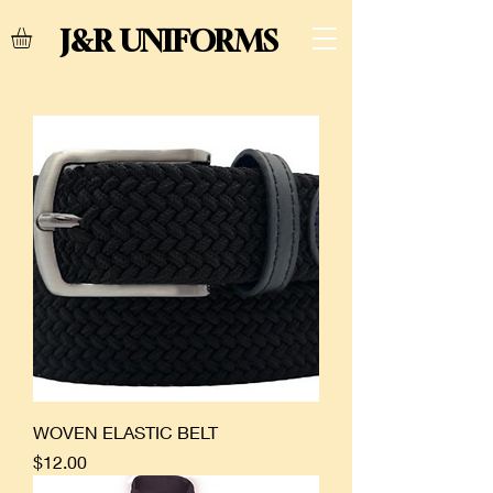
J&R UNIFORMS
WOVEN ELASTIC BELT
Price
$12.00