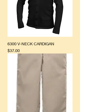
6300 V-NECK CARDIGAN
Price
$37.00