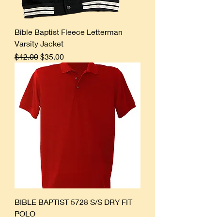
Bible Baptist Fleece Letterman
Varsity Jacket
Regular Price
Sale Price
$42.00
$35.00
BIBLE BAPTIST 5728 S/S DRY FIT
POLO