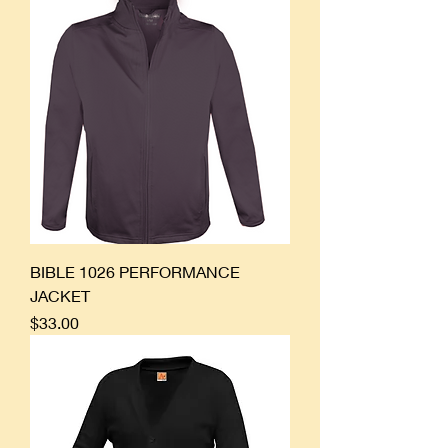
BIBLE 1026 PERFORMANCE
JACKET
Price
$33.00