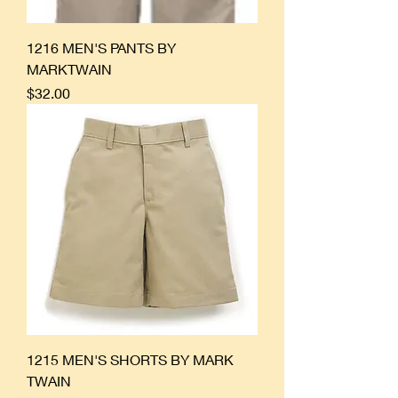
1216 MEN'S PANTS BY
MARKTWAIN
Price
$32.00
1215 MEN'S SHORTS BY MARK
TWAIN