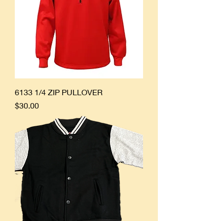
6133 1/4 ZIP PULLOVER
Price
$30.00