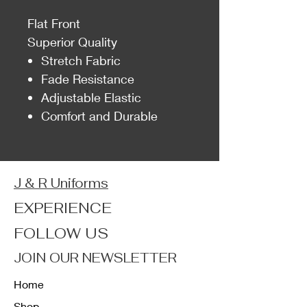
Flat Front
Superior Quality
Stretch Fabric
Fade Resistance
Adjustable Elastic
Comfort and Durable
J & R Uniforms
EXPERIENCE
FOLLOW US
JOIN OUR NEWSLETTER
Home
Shop