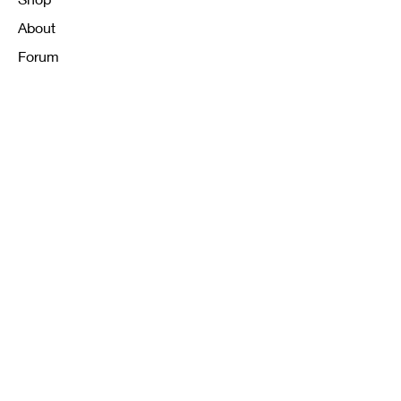
About
Forum
Contact
FAQ
Shipping & Returns
Store Policy
Payment Methods
K12 Sizing Guide
J & R Uniforms L.E
Facebook