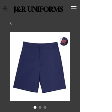
J&R UNIFORMS