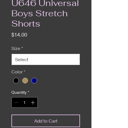
U646 Universal
Boys Stretch
Shorts
Price
$14.00
Size
*
Color
*
Quantity
*
Add to Cart