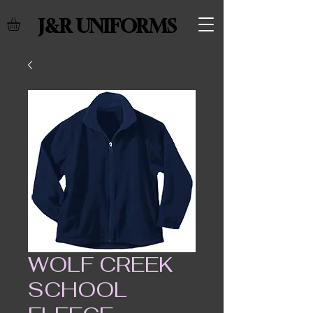
J&R UNIFORMS
WOLF CREEK
SCHOOL