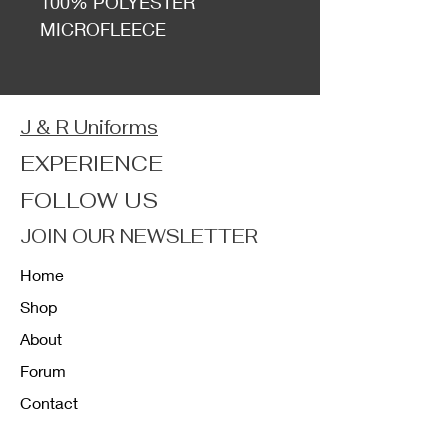
100% POLYESTER
MICROFLEECE
J & R Uniforms
EXPERIENCE
FOLLOW US
JOIN OUR NEWSLETTER
Home
Shop
About
Forum
Contact
FAQ