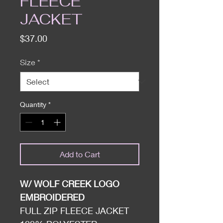
FLEECE
JACKET
Price
$37.00
Size
*
Quantity
*
Add to Cart
W/ WOLF CREEK LOGO
EMBROIDERED
FULL ZIP FLEECE JACKET