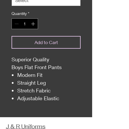
Quantity
*
Add to Cart
Superior Quality
Boys Flat Front Pants
Modern Fit
Straight Leg
Stretch Fabric
Adjustable Elastic
J & R Uniforms