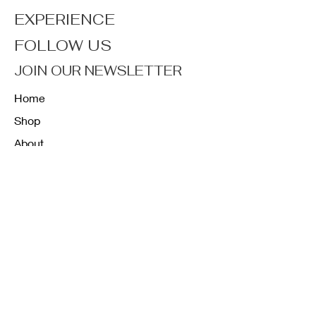
EXPERIENCE
FOLLOW US
JOIN OUR NEWSLETTER
Home
Shop
About
Forum
Contact
FAQ
Shipping & Returns
Store Policy
Payment Methods
K12 Sizing Guide