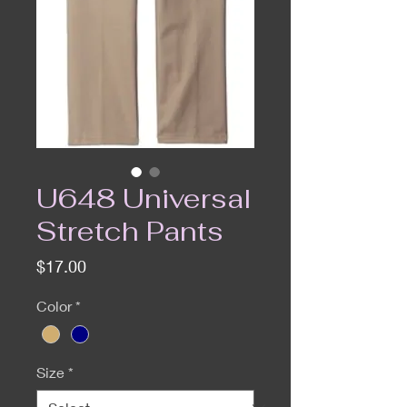
U648 Universal
Stretch Pants
Price
$17.00
Color
*
Size
*