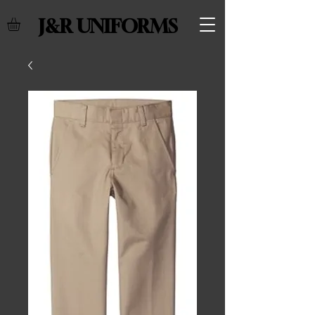
J&R UNIFORMS