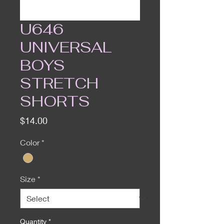
U646
UNIVERSAL
BOYS
STRETCH
SHORTS
Price
$14.00
Color
*
Size
*
Quantity
*