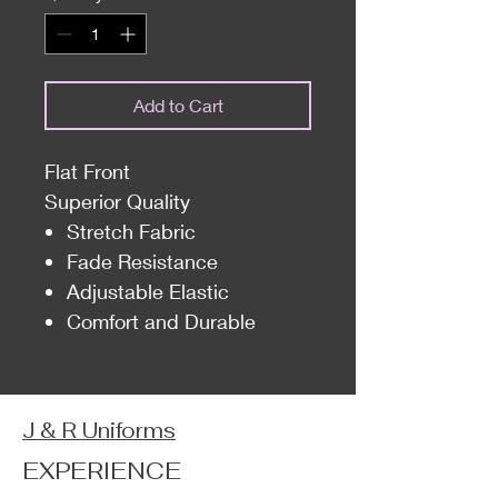
Add to Cart
Flat Front
Superior Quality
Stretch Fabric
Fade Resistance
Adjustable Elastic
Comfort and Durable
J & R Uniforms
EXPERIENCE