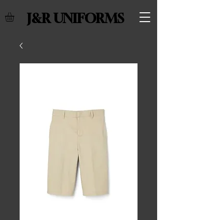
J&R UNIFORMS