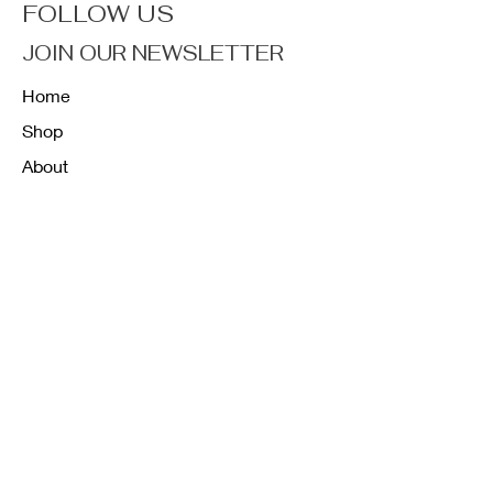
FOLLOW US
JOIN OUR NEWSLETTER
Home
Shop
About
Forum
Contact
FAQ
Shipping & Returns
Store Policy
Payment Methods
K12 Sizing Guide
J & R Uniforms L.E