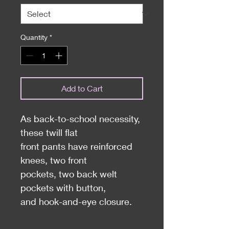
Quantity
*
Add to Cart
As back-to-school necessity,
these twill flat
front pants have reinforced
knees, two front
pockets, two back welt
pockets with button,
and hook-and-eye closure.