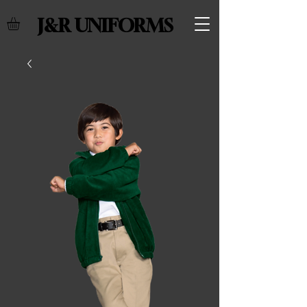
J&R UNIFORMS