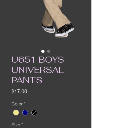
U651 BOYS
UNIVERSAL
PANTS
Price
$17.00
Color
*
Size
*