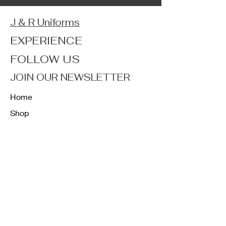
J & R Uniforms
EXPERIENCE
FOLLOW US
JOIN OUR NEWSLETTER
Home
Shop
About
Forum
Contact
FAQ
Shipping & Returns
Store Policy