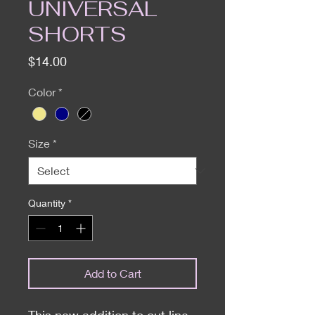
UNIVERSAL
SHORTS
Price
$14.00
Color
*
Size
*
Quantity
*
Add to Cart