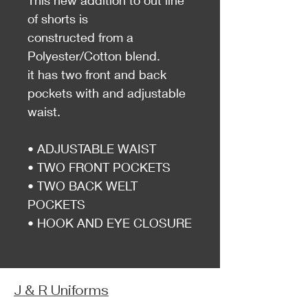
This new addition to out line
of shorts is
constructed from a
Polyester/Cotton blend.
it has two front and back
pockets with and adjustable
waist.
• ADJUSTABLE WAIST
• TWO FRONT POCKETS
• TWO BACK WELT
POCKETS
• HOOK AND EYE CLOSURE
J & R Uniforms