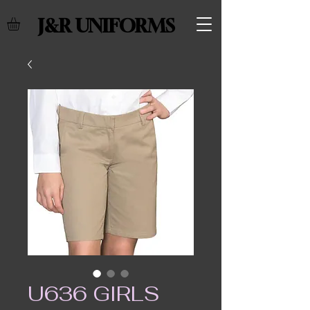
J&R UNIFORMS
U636 GIRLS