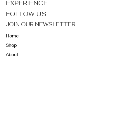
EXPERIENCE
FOLLOW US
JOIN OUR NEWSLETTER
Home
Shop
About
Forum
Contact
FAQ
Shipping & Returns
Store Policy
Payment Methods
K12 Sizing Guide