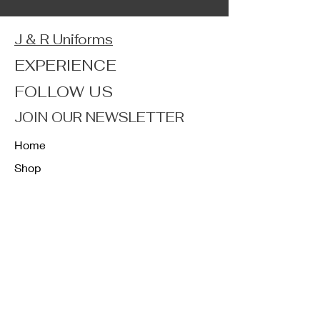
J & R Uniforms
EXPERIENCE
FOLLOW US
JOIN OUR NEWSLETTER
Home
Shop
About
Forum
Contact
FAQ
Shipping & Returns
Store Policy