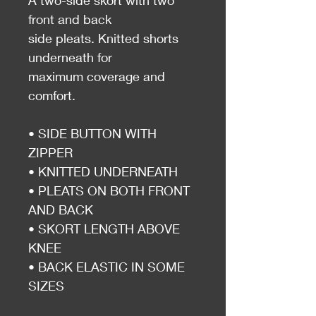
A two-side skort with two
front and back
side pleats. Knitted shorts
underneath for
maximum coverage and
comfort.
• SIDE BUTTON WITH
ZIPPER
• KNITTED UNDERNEATH
• PLEATS ON BOTH FRONT
AND BACK
• SKORT LENGTH ABOVE
KNEE
• BACK ELASTIC IN SOME
SIZES