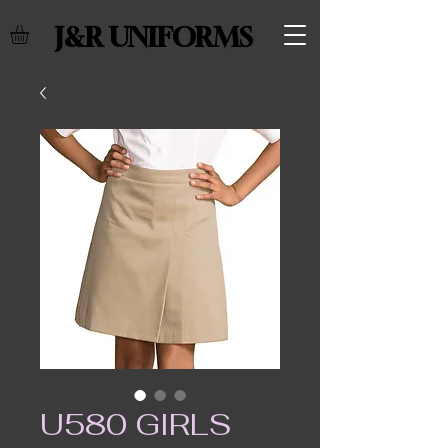
J&R UNIFORMS
U580 GIRLS