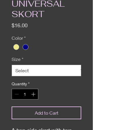
UNIVERSAL
SKORT
Price
$16.00
Color
*
Size
*
Quantity
*
Add to Cart