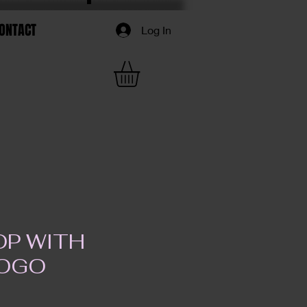
ONTACT
Log In
OP WITH
LOGO