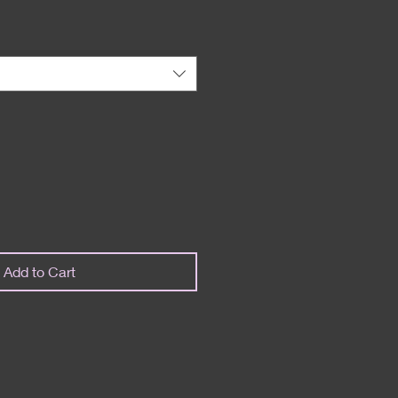
Add to Cart