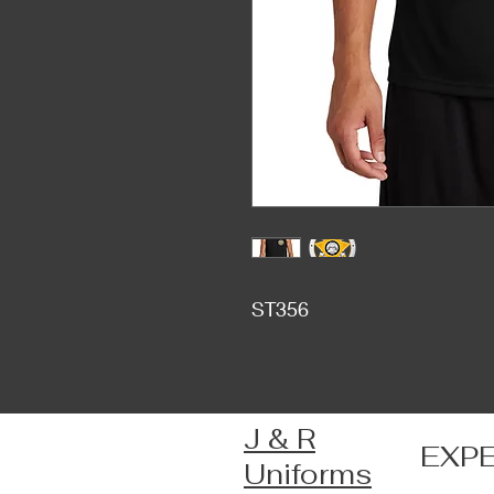
ST356
J & R
EXP
Uniforms