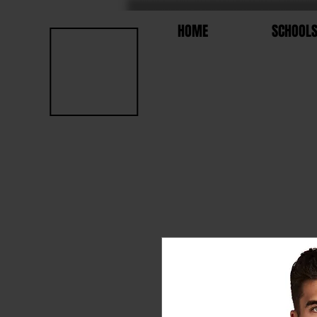
HOME
SCHOOL