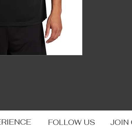
ERIENCE
FOLLOW US
JOIN