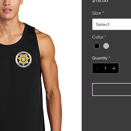
Size
*
Select
Color
*
Quantity
*