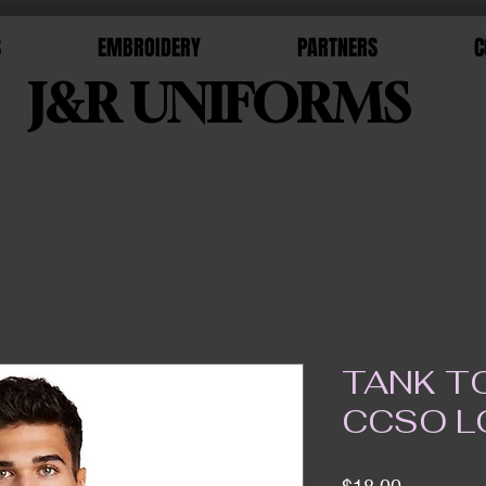
S
EMBROIDERY
PARTNERS
C
J&R UNIFORMS
TANK T
CCSO 
Price
$18.00