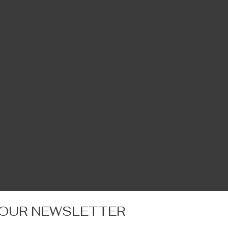
 OUR NEWSLETTER