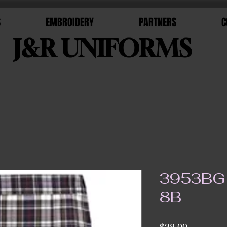
S
EMBROIDERY
PARTNERS
C
J&R UNIFORMS
3953BG 
8B
Price
$38.00