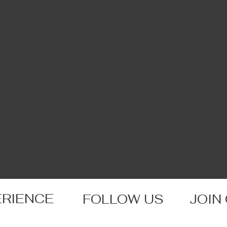
ERIENCE
FOLLOW US
JOIN