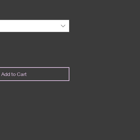
Add to Cart