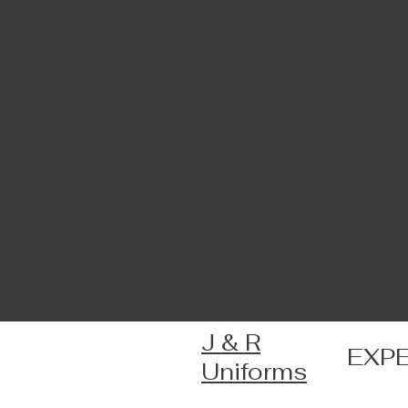
J & R
EXP
Uniforms