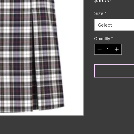
Size
*
Select
Quantity
*