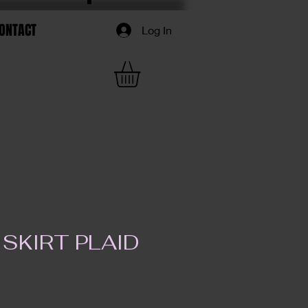
ONTACT
Log In
SKIRT PLAID