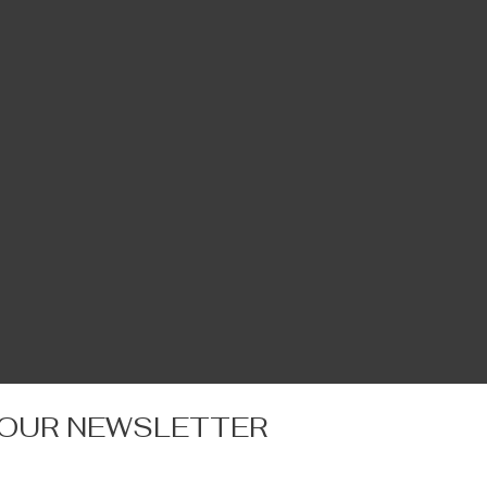
 OUR NEWSLETTER