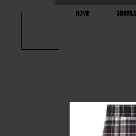
HOME
SCHOOL