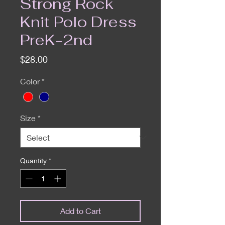
Strong Rock
Knit Polo Dress
PreK-2nd
Price
$28.00
Color
*
Size
*
Quantity
*
Add to Cart