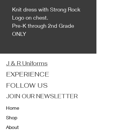
Knit dress with Strong Rock
Logo on chest.
Pre-K through 2nd Grade
ONLY
J & R Uniforms
EXPERIENCE
FOLLOW US
JOIN OUR NEWSLETTER
Home
Shop
About