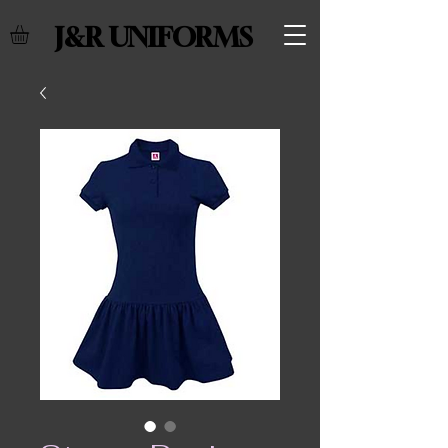
J&R UNIFORMS