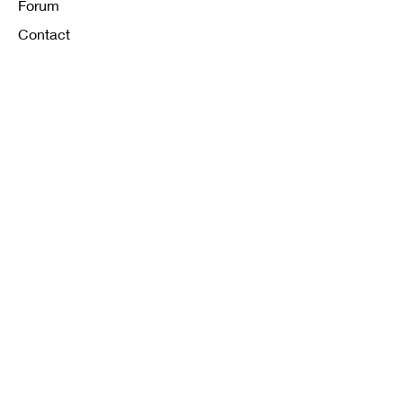
Forum
Contact
FAQ
Shipping & Returns
Store Policy
Payment Methods
K12 Sizing Guide
J & R Uniforms L.E
Facebook