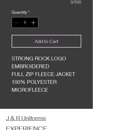
0/500
Quantity
*
Add to Cart
STRONG ROCK LOGO
EMBROIDERED
FULL ZIP FLEECE JACKET
100% POLYESTER
MICROFLEECE
J & R Uniforms
EXPERIENCE