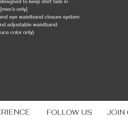
esigned to keep shirt tails in
[men’s only]
and eye waistband closure system
d adjustable waistband
uce color only)
ERIENCE
FOLLOW US
JOIN