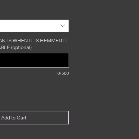
ANTS WHEN IT IS HEMMED IT
LE (optional)
0/500
Add to Cart