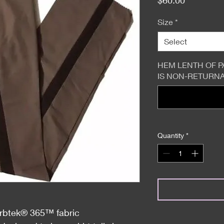
Size
*
Select
HEM LENTH OF P
IS NON-RETURNAB
Quantity
*
orbtek® 365™ fabric