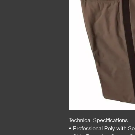
Technical Specifications
• Professional Poly with S