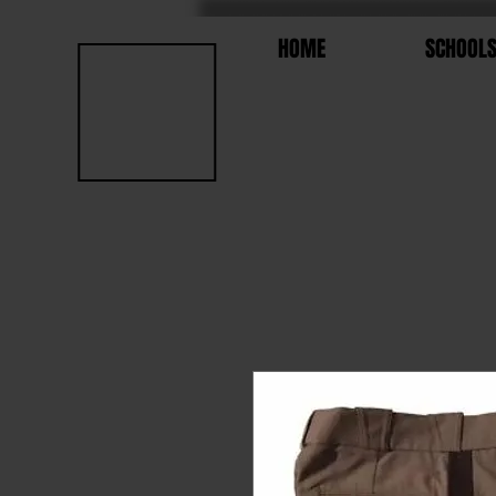
HOME
SCHOOL