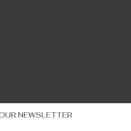
 OUR NEWSLETTER