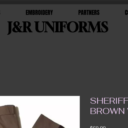
S
EMBROIDERY
PARTNERS
C
J&R UNIFORMS
SHERIF
BROWN 
Price
$60.00