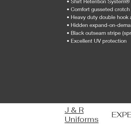
• Shirt Retention System® d
• Comfort gusseted crotch 
• Heavy duty double hook 
• Hidden expand-on-deman
• Black outseam stripe (spr
• Excellent UV protection
J & R
EXP
Uniforms