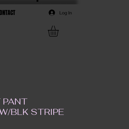
ONTACT
Log In
F PANT
W/BLK STRIPE