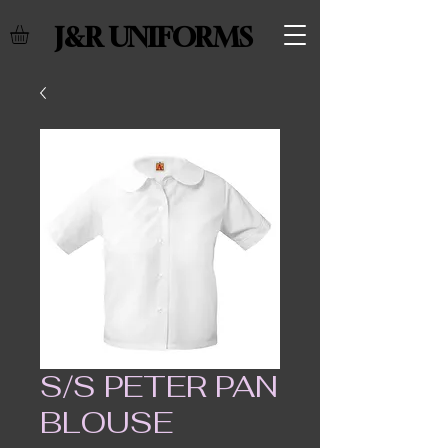
J&R UNIFORMS
S/S PETER PAN
BLOUSE