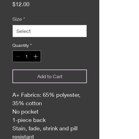
Price
$12.00
Size
*
Quantity
*
Add to Cart
A+ Fabrics: 65% polyester,
35% cotton
No pocket
1-piece back
Stain, fade, shrink and pill
resistant