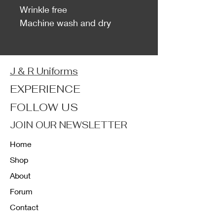
Wrinkle free
Machine wash and dry
J & R Uniforms
EXPERIENCE
FOLLOW US
JOIN OUR NEWSLETTER
Home
Shop
About
Forum
Contact