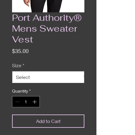
Port Authority®
Mens Sweater
Vest
Price
$35.00
Size
*
Quantity
*
Add to Cart