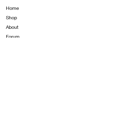
Home
Shop
About
Forum
Contact
FAQ
Shipping & Returns
Store Policy
Payment Methods
K12 Sizing Guide
J & R Uniforms L.E
Facebook