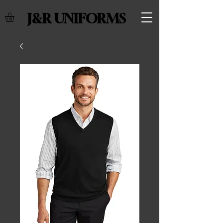
J&R UNIFORMS