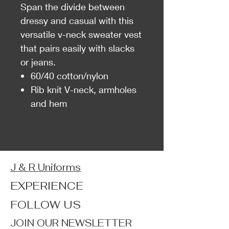
Span the divide between
dressy and casual with this
versatile v-neck sweater vest
that pairs easily with slacks
or jeans.
60/40 cotton/nylon
Rib knit V-neck, armholes
and hem
J & R Uniforms
EXPERIENCE
FOLLOW US
JOIN OUR NEWSLETTER