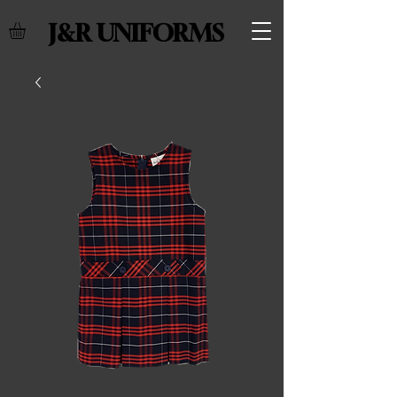
J&R UNIFORMS