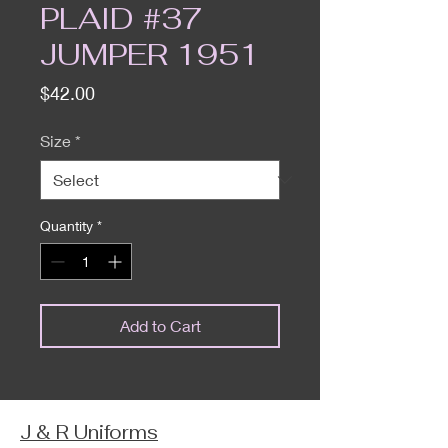
PLAID #37
JUMPER 1951
Price
$42.00
Size
*
Quantity
*
Add to Cart
J & R Uniforms