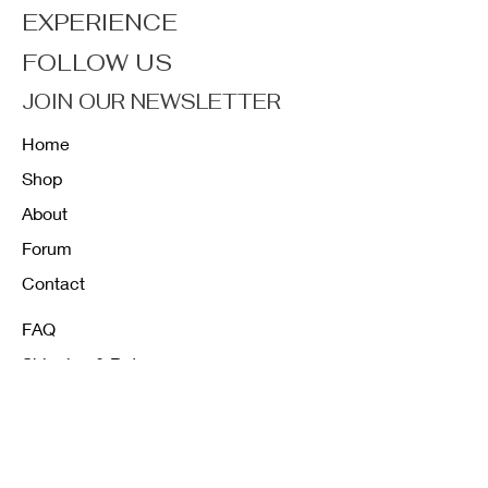
EXPERIENCE
FOLLOW US
JOIN OUR NEWSLETTER
Home
Shop
About
Forum
Contact
FAQ
Shipping & Returns
Store Policy
Payment Methods
K12 Sizing Guide