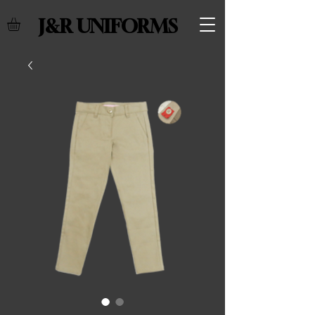
J&R UNIFORMS