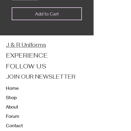
Add to Cart
J & R Uniforms
EXPERIENCE
FOLLOW US
JOIN OUR NEWSLETTER
Home
Shop
About
Forum
Contact