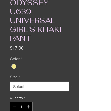
ODYSSEY
U639
UNIVERSAL
GIRL'S KHAKI
PANT
Price
$17.00
Color
*
Size
*
Quantity
*