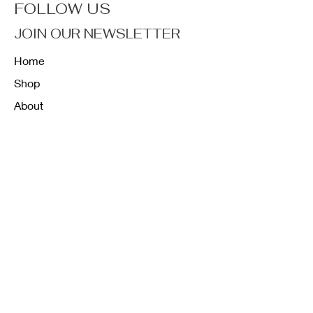
FOLLOW US
JOIN OUR NEWSLETTER
Home
Shop
About
Forum
Contact
FAQ
Shipping & Returns
Store Policy
Payment Methods
K12 Sizing Guide
J & R Uniforms L.E