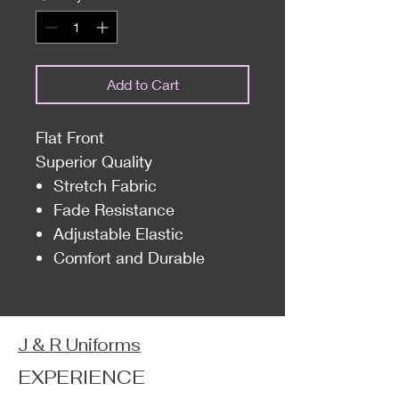
Add to Cart
Flat Front
Superior Quality
Stretch Fabric
Fade Resistance
Adjustable Elastic
Comfort and Durable
J & R Uniforms
EXPERIENCE