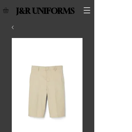
J&R UNIFORMS