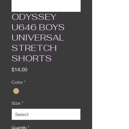
ODYSSEY
U646 BOYS
UNIVERSAL
STRETCH
SHORTS
Price
$14.00
Color
*
Size
*
Quantity
*