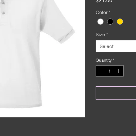
Color
*
Size
*
Select
Quantity
*