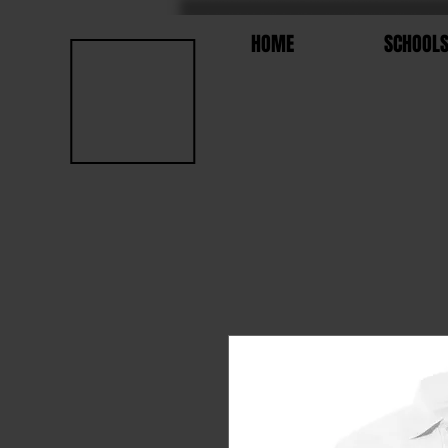
HOME
SCHOOL