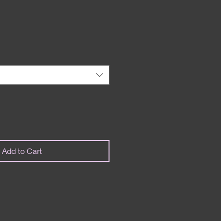
Add to Cart