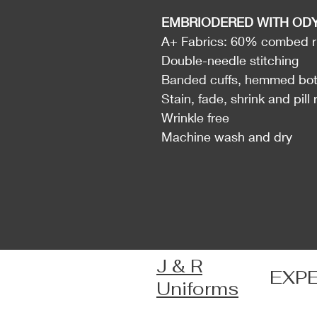
EMBRIODERED WITH OD
A+ Fabrics: 60% combed ri
Double-needle stitching
Banded cuffs, hemmed bo
Stain, fade, shrink and pill 
Wrinkle free
Machine wash and dry
J & R
EXP
Uniforms