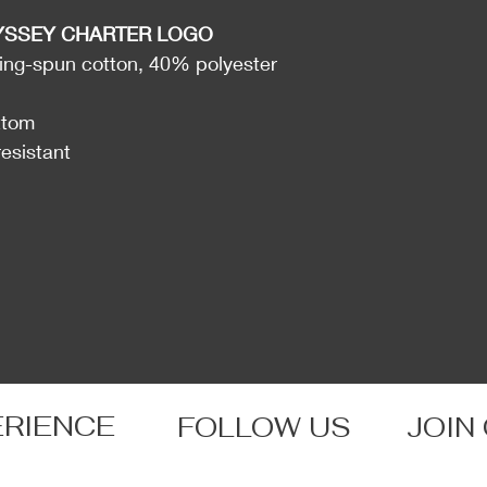
YSSEY CHARTER LOGO
ng-spun cotton, 40% polyester
ttom
resistant
ERIENCE
FOLLOW US
JOIN