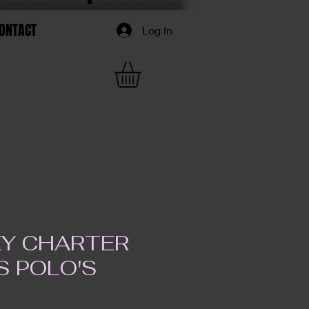
ONTACT
Log In
Y CHARTER
S POLO'S