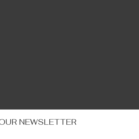
 OUR NEWSLETTER