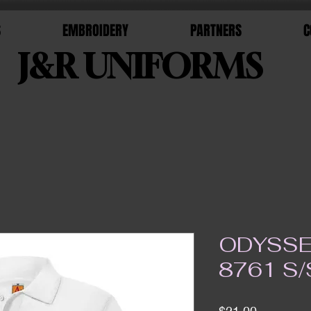
S
EMBROIDERY
PARTNERS
C
J&R UNIFORMS
ODYSSE
8761 S/
Price
$21.00