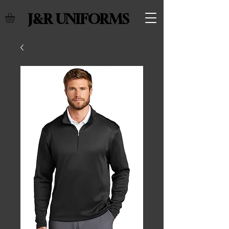
J&R UNIFORMS