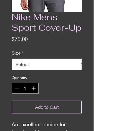
Nike Mens
Sport Cover-Up
Price
$75.00
Size
*
Quantity
*
Add to Cart
An excellent choice for