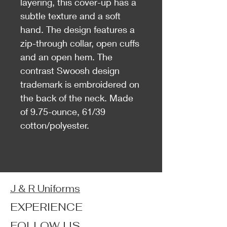
layering, this cover-up has a
subtle texture and a soft
hand. The design features a
zip-through collar, open cuffs
and an open hem. The
contrast Swoosh design
trademark is embroidered on
the back of the neck. Made
of 9.75-ounce, 61/39
cotton/polyester.
J & R Uniforms
EXPERIENCE
FOLLOW US