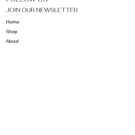
JOIN OUR NEWSLETTER
Home
Shop
About
Forum
Contact
FAQ
Shipping & Returns
Store Policy
Payment Methods
K12 Sizing Guide
J & R Uniforms L.E