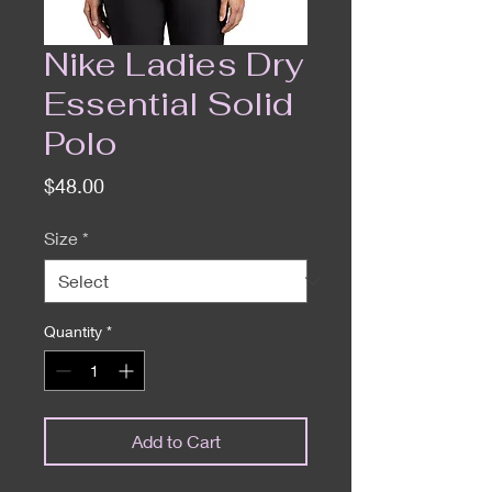
Nike Ladies Dry
Essential Solid
Polo
Price
$48.00
Size
*
Quantity
*
Add to Cart