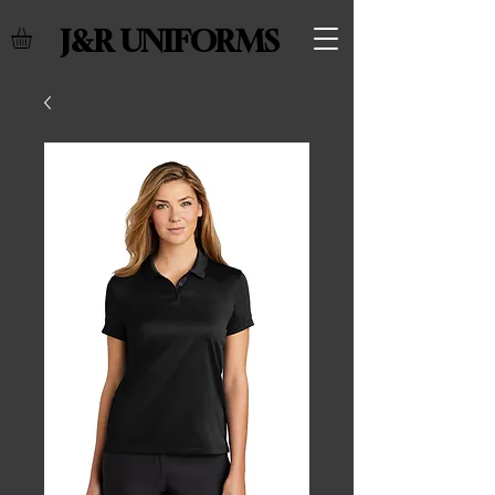
J&R UNIFORMS