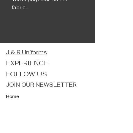
fabric.
J & R Uniforms
EXPERIENCE
FOLLOW US
JOIN OUR NEWSLETTER
Home
Shop
About
Forum