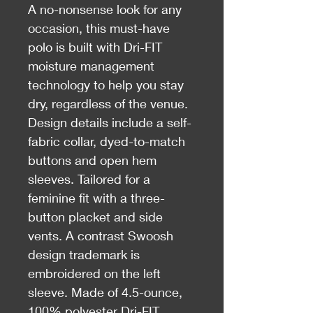
A no-nonsense look for any
occasion, this must-have
polo is built with Dri-FIT
moisture management
technology to help you stay
dry, regardless of the venue.
Design details include a self-
fabric collar, dyed-to-match
buttons and open hem
sleeves. Tailored for a
feminine fit with a three-
button placket and side
vents. A contrast Swoosh
design trademark is
embroidered on the left
sleeve. Made of 4.5-ounce,
100% polyester Dri-FIT