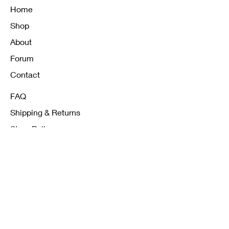
Home
Shop
About
Forum
Contact
FAQ
Shipping & Returns
Store Policy
Payment Methods
K12 Sizing Guide
J & R Uniforms L.E
Facebook