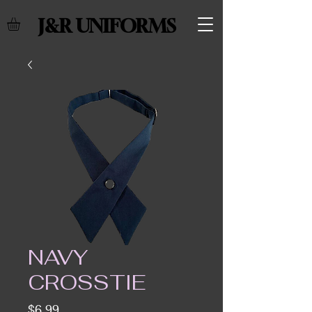
J&R UNIFORMS
NAVY
CROSSTIE
Price
$6.99