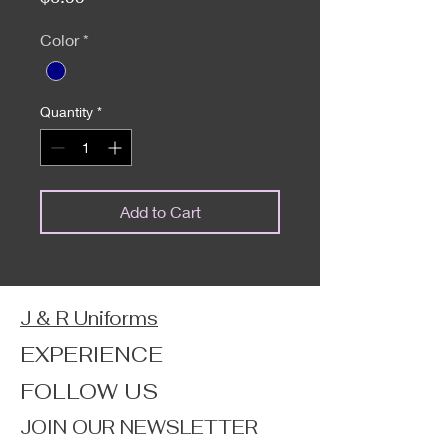
Color
*
Quantity
*
Add to Cart
J & R Uniforms
EXPERIENCE
FOLLOW US
JOIN OUR NEWSLETTER