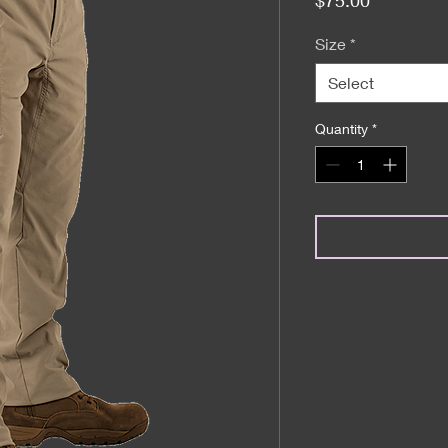
Size
*
Select
Quantity
*