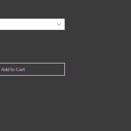
Add to Cart