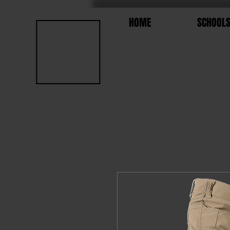
HOME
SCHOOL