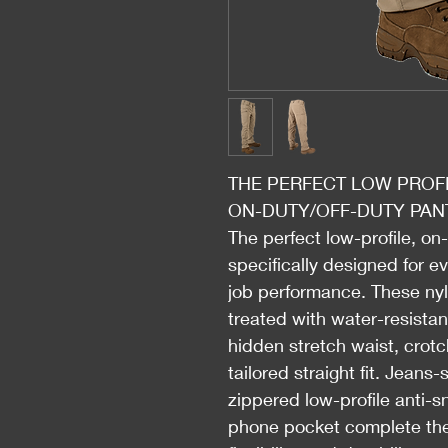
THE PERFECT LOW PROFI
ON-DUTY/OFF-DUTY PAN
The perfect low-profile, on
specifically designed for e
job performance. These nyl
treated with water-resista
hidden stretch waist, crotc
tailored straight fit. Jeans
zippered low-profile anti-
phone pocket complete the 