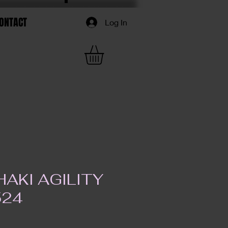
ONTACT
Log In
AKI AGILITY
524