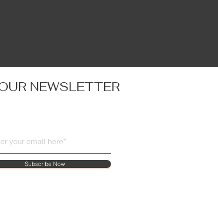
 OUR NEWSLETTER
Subscribe Now