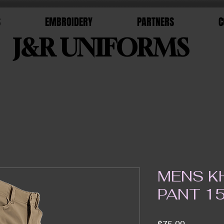
S
EMBROIDERY
PARTNERS
C
J&R UNIFORMS
MENS KH
PANT 1
Price
$75.00