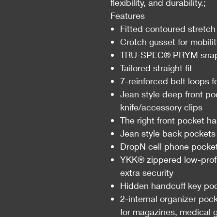
flexibility, and durability.;
Features
Fitted contoured stretch
Crotch gusset for mobili
TRU-SPEC® PRYM snap 
Tailored straight fit
7-reinforced belt loops 
Jean style deep front po
knife/accessory clips
The right front pocket ha
Jean style back pockets
DropN cell phone pocke
YKK® zippered low-profil
extra security
Hidden handcuff key poc
2-internal organizer poc
for magazines, medical g