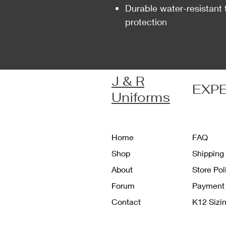
Durable water-resistant 
protection
J & R
EXP
Uniforms
Home
FAQ
Shop
Shipping
About
Store Po
Forum
Payment
Contact
K12 Sizi