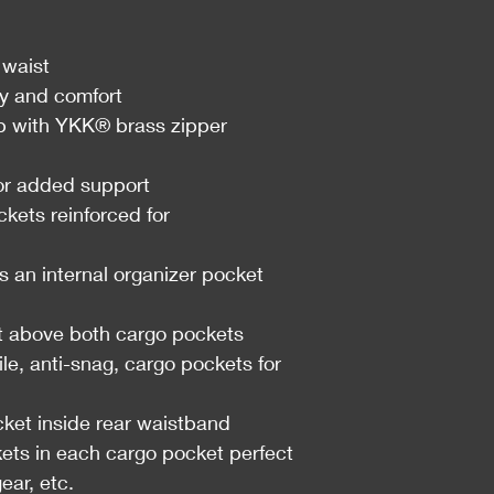
 waist
ty and comfort
with YKK® brass zipper
for added support
ckets reinforced for
s an internal organizer pocket
t above both cargo pockets
e, anti-snag, cargo pockets for
ket inside rear waistband
kets in each cargo pocket perfect
ear, etc.