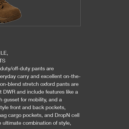
LE,
TS
-duty/off-duty pants are
veryday carry and excellent on-the-
on-blend stretch oxford pants are
nt DWR and include features like a
h gusset for mobility, and a
-style front and back pockets,
snag cargo pockets, and DropN cell
ultimate combination of style,