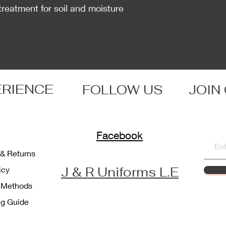
treatment for soil and moisture
ERIENCE
FOLLOW US
JOIN
Facebook
 & Returns
J & R Uniforms L.E
licy
 Methods
ng Guide