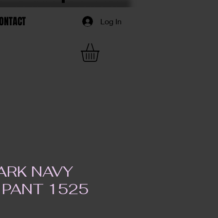
ONTACT
Log In
ARK NAVY
 PANT 1525