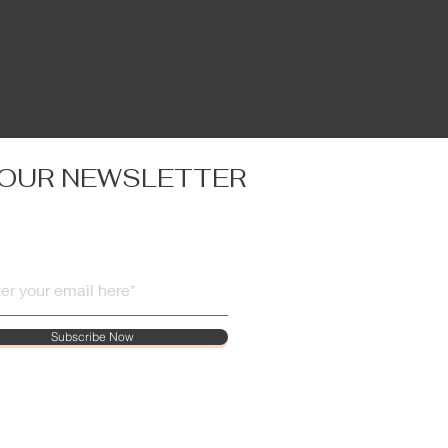
 OUR NEWSLETTER
Subscribe Now