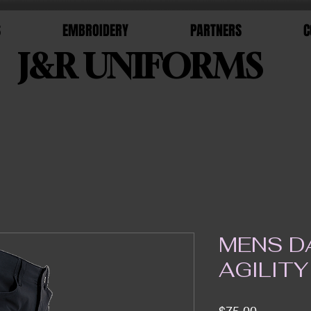
S
EMBROIDERY
PARTNERS
C
J&R UNIFORMS
MENS D
AGILITY
Price
$75.00