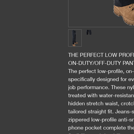
THE PERFECT LOW PROFI
ON-DUTY/OFF-DUTY PAN
The perfect low-profile, on
specifically designed for e
job performance. These nyl
treated with water-resista
hidden stretch waist, crotc
tailored straight fit. Jeans
zippered low-profile anti-
phone pocket complete the 