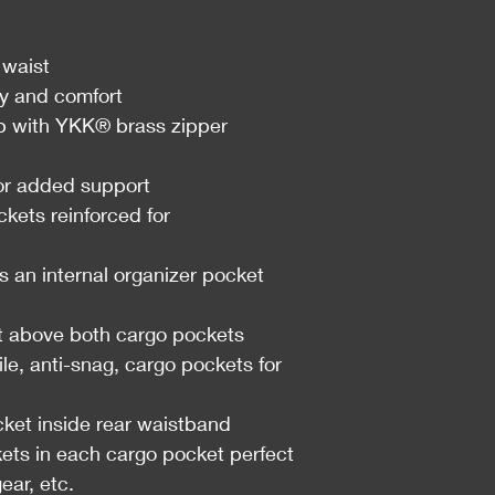
 waist
ty and comfort
with YKK® brass zipper
for added support
ckets reinforced for
s an internal organizer pocket
t above both cargo pockets
e, anti-snag, cargo pockets for
ket inside rear waistband
kets in each cargo pocket perfect
ear, etc.