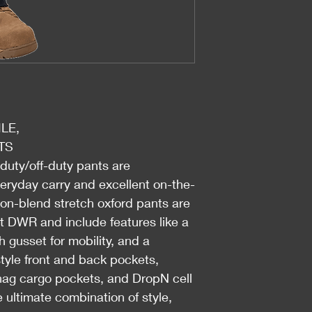
LE,
TS
-duty/off-duty pants are
veryday carry and excellent on-the-
on-blend stretch oxford pants are
nt DWR and include features like a
h gusset for mobility, and a
-style front and back pockets,
snag cargo pockets, and DropN cell
ultimate combination of style,