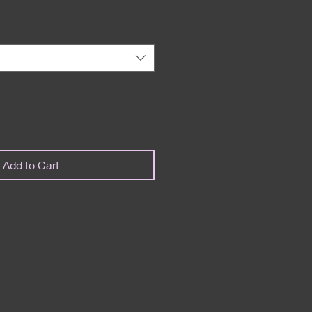
Add to Cart