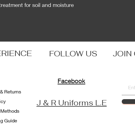
treatment for soil and moisture
ERIENCE
FOLLOW US
JOIN
Facebook
 & Returns
J & R Uniforms L.E
licy
 Methods
ng Guide