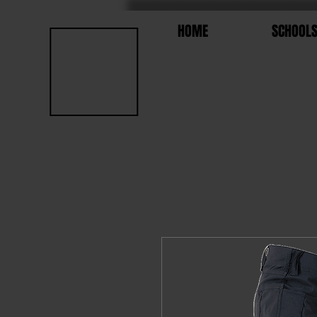
HOME
SCHOOL