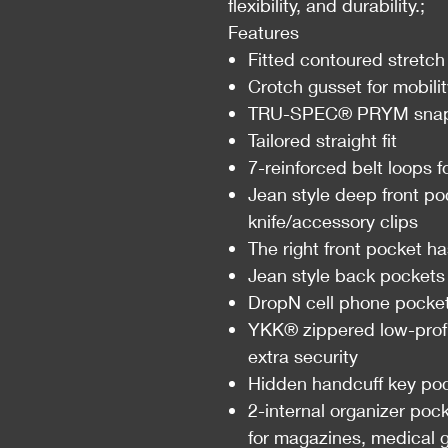
flexibility, and durability.;
Features
Fitted contoured stretch
Crotch gusset for mobili
TRU-SPEC® PRYM snap 
Tailored straight fit
7-reinforced belt loops 
Jean style deep front po
knife/accessory clips
The right front pocket ha
Jean style back pockets
DropN cell phone pocke
YKK® zippered low-profil
extra security
Hidden handcuff key poc
2-internal organizer poc
for magazines, medical g