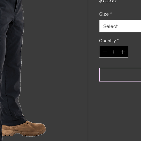
Size
*
Select
Quantity
*