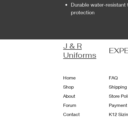
Durable water-resistant 
protection
J & R
EXP
Uniforms
Home
FAQ
Shop
Shipping
About
Store Po
Forum
Payment
Contact
K12 Sizi