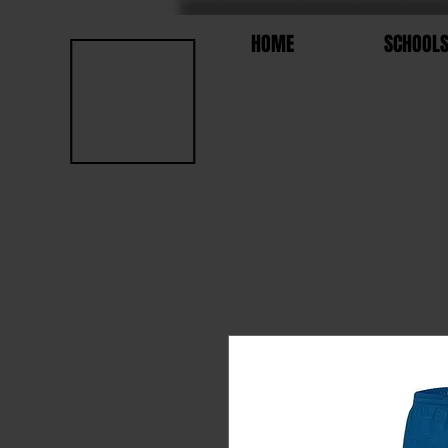
HOME
SCHOOL