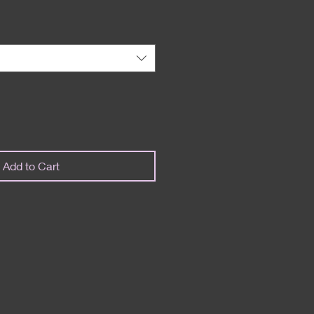
Add to Cart