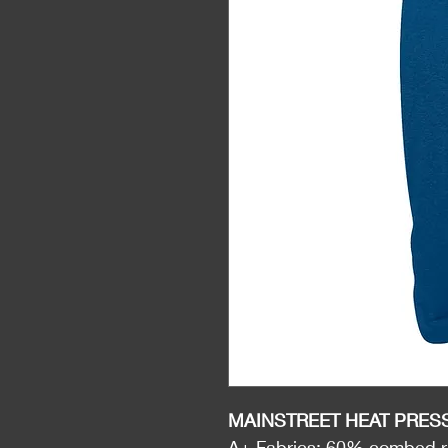
MAINSTREET HEAT PRES
A+ Fabrics: 60% combed ri