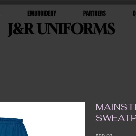
S
EMBROIDERY
PARTNERS
C
J&R UNIFORMS
MAINST
SWEAT
Price
$20.50