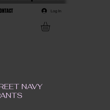
ONTACT
Log In
REET NAVY
PANTS