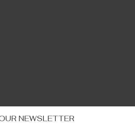
 OUR NEWSLETTER