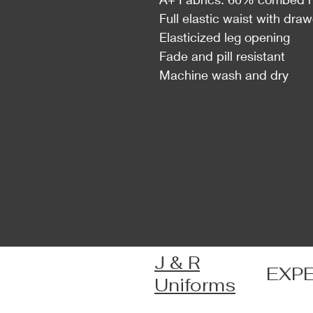
Full elastic waist with dra
Elasticized leg opening
Fade and pill resistant
Machine wash and dry
J & R
EXP
Uniforms