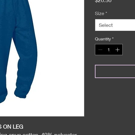
Size
*
Select
Quantity
*
S ON LEG
ng-spun cotton, 40% polyester