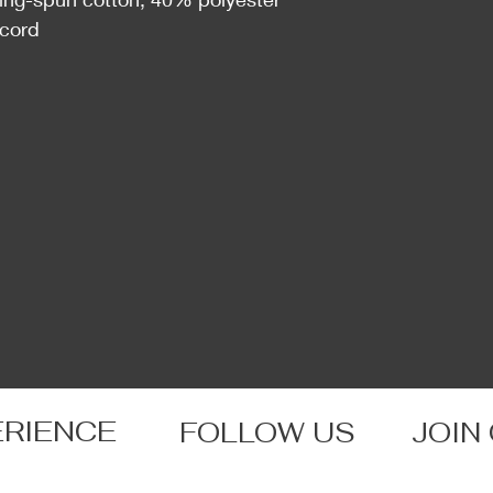
wcord
ERIENCE
FOLLOW US
JOIN