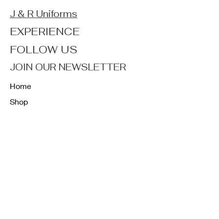
J & R Uniforms
EXPERIENCE
FOLLOW US
JOIN OUR NEWSLETTER
Home
Shop
About
Forum
Contact
FAQ
Shipping & Returns
Store Policy
Payment Methods