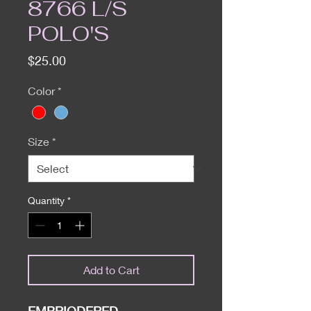
8766 L/S
POLO'S
Price
$25.00
Color
*
Size
*
Quantity
*
Add to Cart