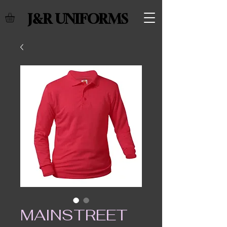
J&R UNIFORMS
MAINSTREET