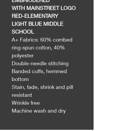
EMBRIODERED
WITH MAINSTREET LOGO
RED-ELEMENTARY
LIGHT BLUE MIDDLE
SCHOOL
A+ Fabrics: 60% combed
ring-spun cotton, 40%
polyester
Double-needle stitching
Banded cuffs, hemmed
bottom
Stain, fade, shrink and pill
resistant
Wrinkle free
Machine wash and dry