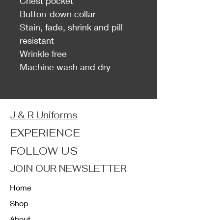
Chest pocket
Button-down collar
Stain, fade, shrink and pill
resistant
Wrinkle free
Machine wash and dry
J & R Uniforms
EXPERIENCE
FOLLOW US
JOIN OUR NEWSLETTER
Home
Shop
About