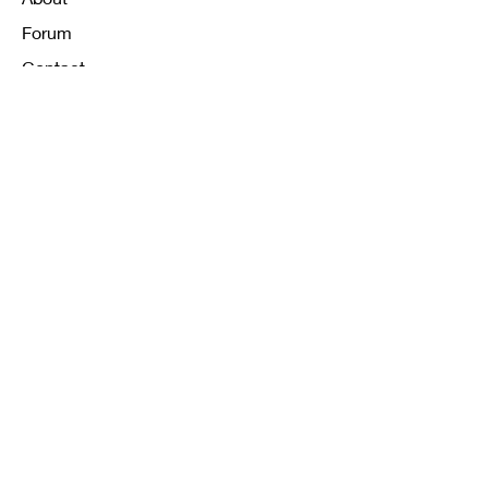
Forum
Contact
FAQ
Shipping & Returns
Store Policy
Payment Methods
K12 Sizing Guide
J & R Uniforms L.E
Facebook