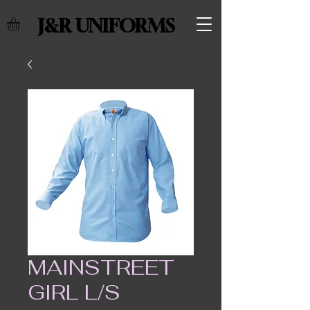
J&R UNIFORMS
MAINSTREET
GIRL L/S