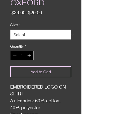
OXFORD
Regular
Sale
 $29.00 
$20.00
Price
Price
Size
*
Quantity
*
Add to Cart
EMBROIDERED LOGO ON
SHIRT
A+ Fabrics: 60% cotton,
40% polyester