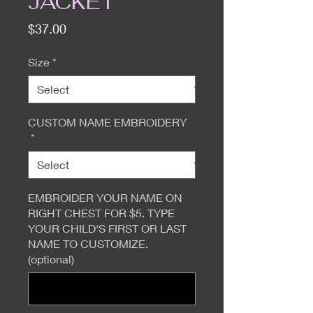
JACKET
Price
$37.00
Size
*
CUSTOM NAME EMBROIDERY
*
EMBROIDER YOUR NAME ON
RIGHT CHEST FOR $5. TYPE
YOUR CHILD'S FIRST OR LAST
NAME TO CUSTOMIZE.
(optional)