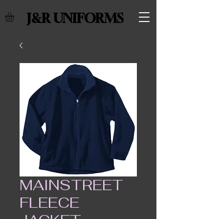
J&R UNIFORMS
MAINSTREET
FLEECE