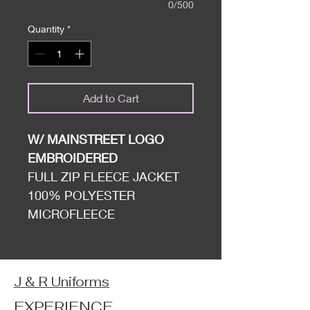
0/500
Quantity
*
Add to Cart
W/ MAINSTREET LOGO
EMBROIDERED
FULL ZIP FLEECE JACKET
100% POLYESTER
MICROFLEECE
J & R Uniforms
EXPERIENCE