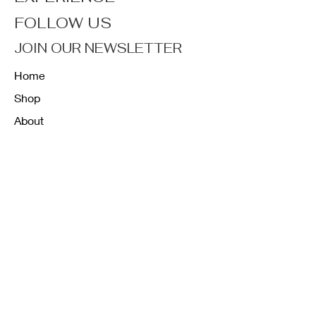
FOLLOW US
JOIN OUR NEWSLETTER
Home
Shop
About
Forum
Contact
FAQ
Shipping & Returns
Store Policy
Payment Methods
K12 Sizing Guide
J & R Uniforms L.E