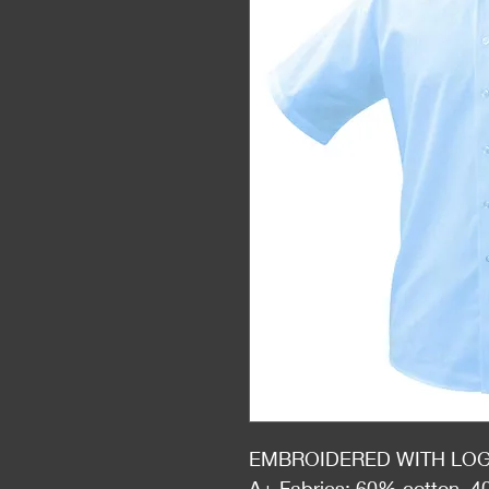
EMBROIDERED WITH LO
A+ Fabrics: 60% cotton, 4