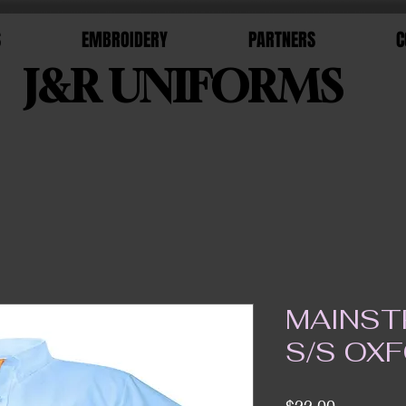
S
EMBROIDERY
PARTNERS
C
J&R UNIFORMS
MAINST
S/S OX
Price
$22.00