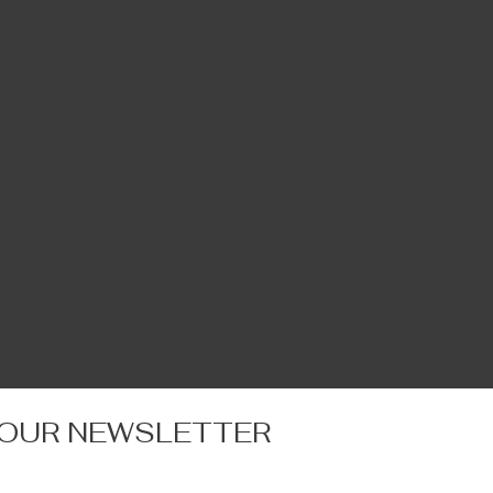
 OUR NEWSLETTER