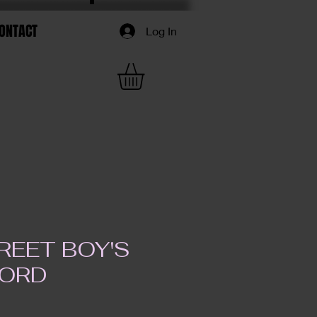
ONTACT
Log In
REET BOY'S
FORD