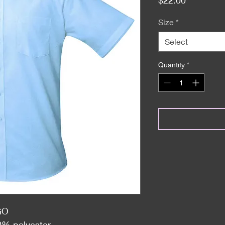
Size
*
Select
Quantity
*
GO
0% polyester