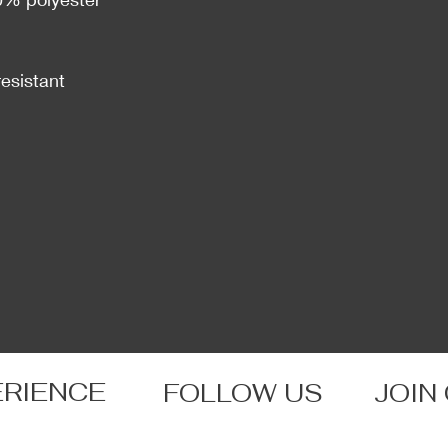
resistant
ERIENCE
FOLLOW US
JOIN