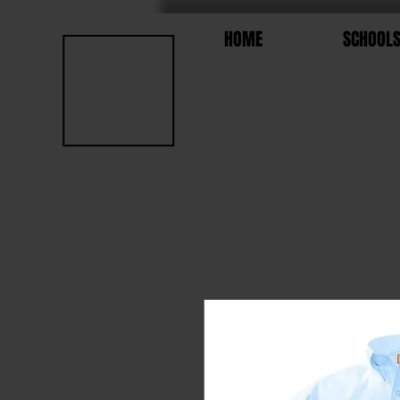
HOME
SCHOOL