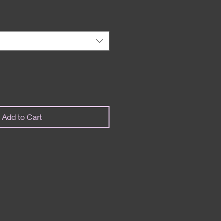
Add to Cart