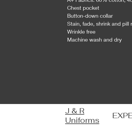
Chest pocket
Button-down collar
Stain, fade, shrink and pill 
Wrinkle free
Machine wash and dry
J & R
EXP
Uniforms