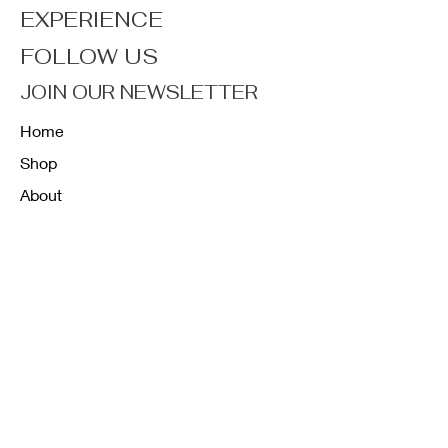
EXPERIENCE
FOLLOW US
JOIN OUR NEWSLETTER
Home
Shop
About
Forum
Contact
FAQ
Shipping & Returns
Store Policy
Payment Methods
K12 Sizing Guide