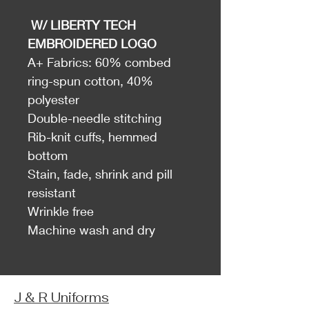
W/ LIBERTY TECH
EMBROIDERED LOGO
A+ Fabrics: 60% combed
ring-spun cotton, 40%
polyester
Double-needle stitching
Rib-knit cuffs, hemmed
bottom
Stain, fade, shrink and pill
resistant
Wrinkle free
Machine wash and dry
J & R Uniforms