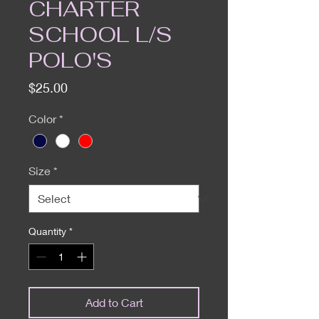
CHARTER
SCHOOL L/S
POLO'S
Price
$25.00
Color
*
Size
*
Quantity
*
Add to Cart