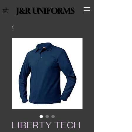
J&R UNIFORMS
LIBERTY TECH