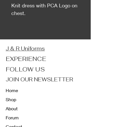
Knit dress with PCA Logo on
chest.
J & R Uniforms
EXPERIENCE
FOLLOW US
JOIN OUR NEWSLETTER
Home
Shop
About
Forum
Contact