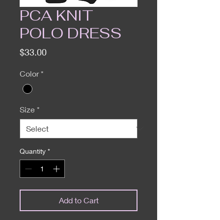
PCA KNIT
POLO DRESS
Price
$33.00
Color
*
Size
*
Quantity
*
Add to Cart