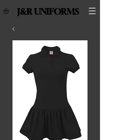
J&R UNIFORMS