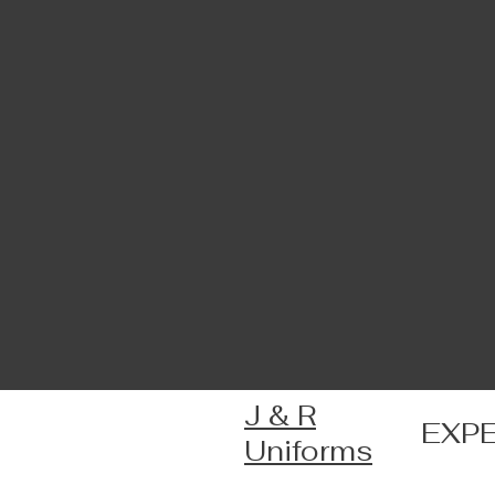
J & R
EXP
Uniforms