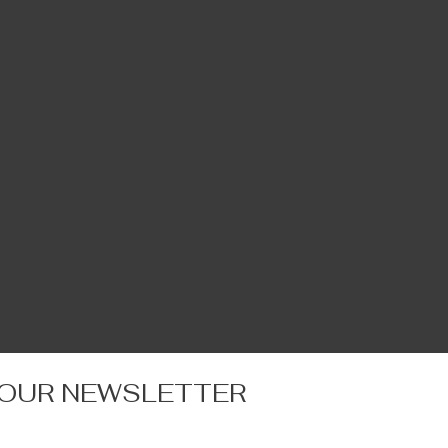
 OUR NEWSLETTER