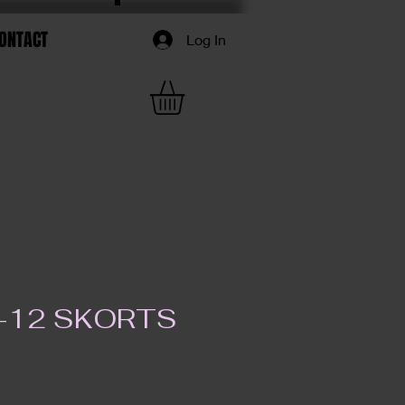
ONTACT
Log In
K-12 SKORTS