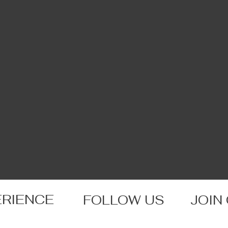
ERIENCE
FOLLOW US
JOIN