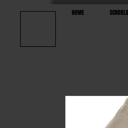
HOME
SCHOOL