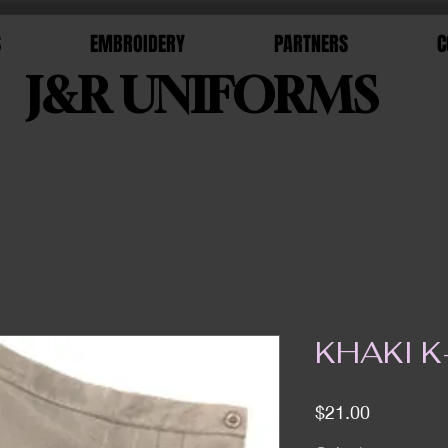
S
EMBROIDERY
PARTNERS
C
J&R UNIFORMS
KHAKI 
Price
$21.00