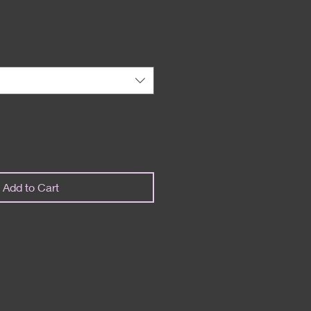
Add to Cart