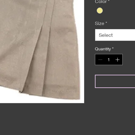
Color
*
Size
*
Select
Quantity
*