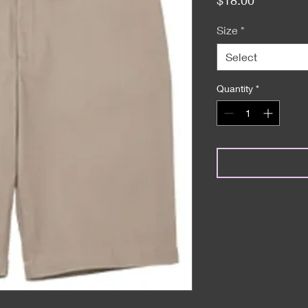
Size
*
Select
Quantity
*