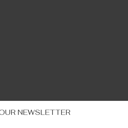
 OUR NEWSLETTER