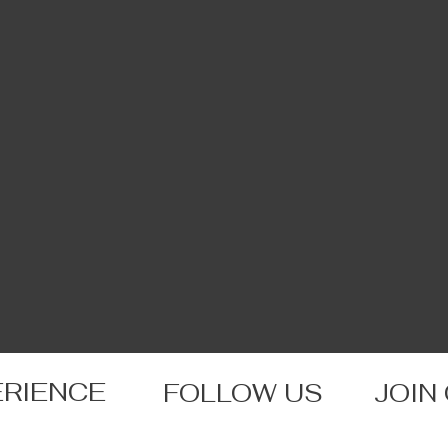
ERIENCE
FOLLOW US
JOIN