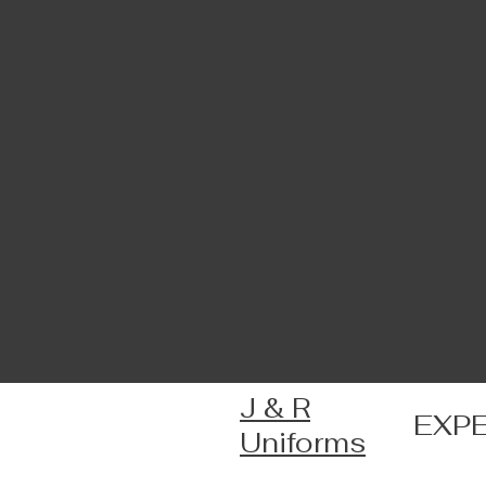
J & R
EXP
Uniforms