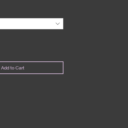
Add to Cart