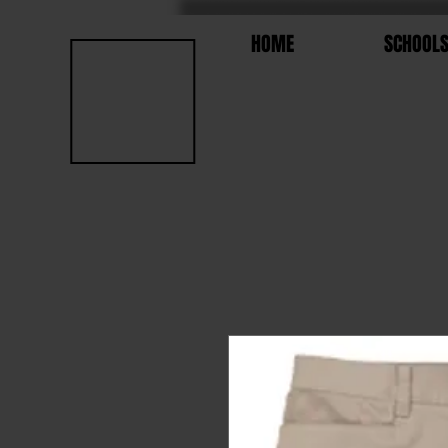
HOME
SCHOOL