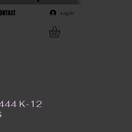
ONTACT
Log In
444 K-12
S