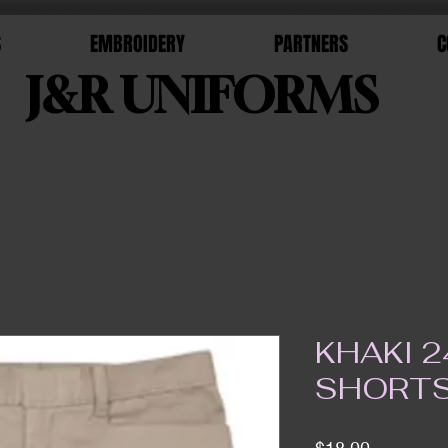
S
EMBROIDERY
PARTNERS
C
J&R UNIFORMS
KHAKI 2
SHORT
Price
$18.00